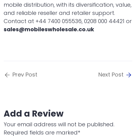
mobile distribution, with its diversification, value,
and reliable reseller and retailer support.
Contact at +44 7400 055536, 0208 000 44421 or
sales@mobileswholesale.co.uk
Prev Post
Next Post
Add a Review
Your email address will not be published.
Required fields are marked*