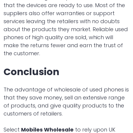
that the devices are ready to use. Most of the
suppliers also offer warranties or support
services leaving the retailers with no doubts
about the products they market. Reliable used
phones of high quality are sold, which will
make the returns fewer and earn the trust of
the customer.
Conclusion
The advantage of wholesale of used phones is
that they save money, sell an extensive range
of products, and give quality products to the
customers of retailers.
Select
Mobiles Wholesale
to rely upon UK