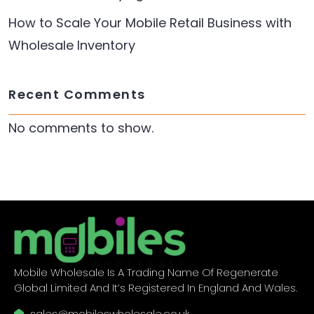
How to Scale Your Mobile Retail Business with
Wholesale Inventory
Recent Comments
No comments to show.
Mobile Wholesale Is A Trading Name Of Regenerate
Global Limited And It’s Registered In England And Wales.
sales@mobileswholesale.co.uk