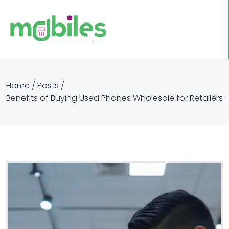
Home
/
Posts
/
Benefits of Buying Used Phones Wholesale for Retailers