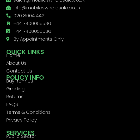
info@mobileswholesale.co.uk
020 8004 4421
+44 7400055536
+44 7400055536
By Appointments Only
QUICK LINKS
Home
About Us
Contact Us
POLICY INFO
Buy from Us
Grading
Returns
FAQS
Terms & Conditions
Privacy Policy
SERVICES
Public Sector