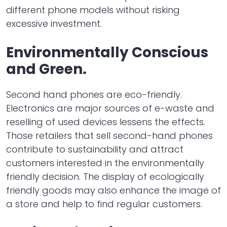
different phone models without risking
excessive investment.
Environmentally Conscious
and Green.
Second hand phones are eco-friendly.
Electronics are major sources of e-waste and
reselling of used devices lessens the effects.
Those retailers that sell second-hand phones
contribute to sustainability and attract
customers interested in the environmentally
friendly decision. The display of ecologically
friendly goods may also enhance the image of
a store and help to find regular customers.