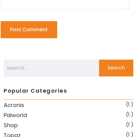
Popular Categories
(1 )
Acronis
(1 )
Palworld
(1 )
Shop
(1 )
Topaz