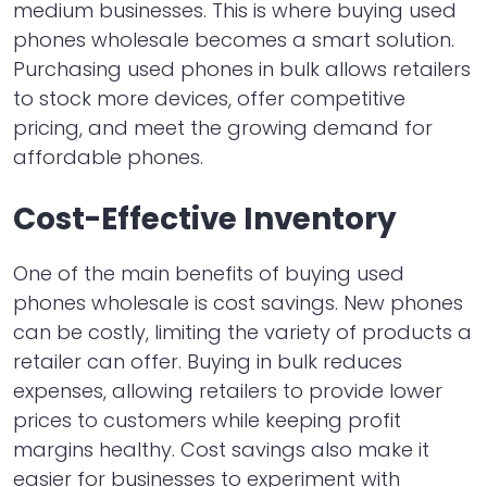
medium businesses. This is where buying used
phones wholesale becomes a smart solution.
Purchasing used phones in bulk allows retailers
to stock more devices, offer competitive
pricing, and meet the growing demand for
affordable phones.
Cost-Effective Inventory
One of the main benefits of buying used
phones wholesale is cost savings. New phones
can be costly, limiting the variety of products a
retailer can offer. Buying in bulk reduces
expenses, allowing retailers to provide lower
prices to customers while keeping profit
margins healthy. Cost savings also make it
easier for businesses to experiment with