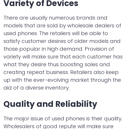
Variety of Devices
There are usually numerous brands and
models that are sold by wholesale dealers of
used phones. The retailers will be able to
satisfy customer desires of older models and
those popular in high demand. Provision of
variety will make sure that each customer has
what they desire thus boosting sales and
creating repeat business. Retailers also keep
up with the ever-evolving market through the
aid of a diverse inventory.
Quality and Reliability
The major issue of used phones is their quality.
Wholesalers of good repute will make sure