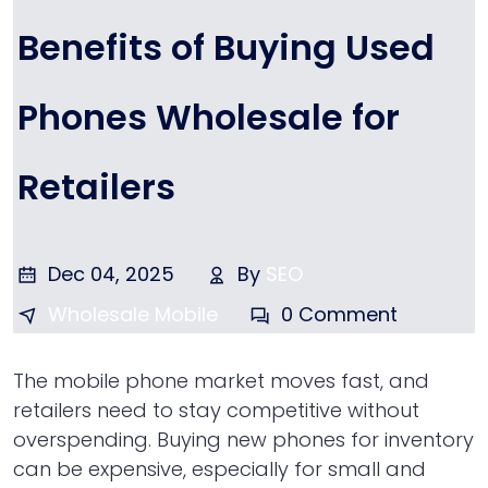
Benefits of Buying Used
Phones Wholesale for
Retailers
Dec 04, 2025
By
SEO
Wholesale Mobile
0 Comment
The mobile phone market moves fast, and
retailers need to stay competitive without
overspending. Buying new phones for inventory
can be expensive, especially for small and