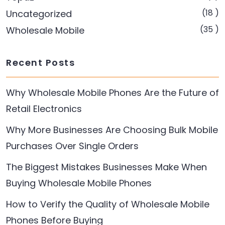
(18 )
Uncategorized
(35 )
Wholesale Mobile
Recent Posts
Why Wholesale Mobile Phones Are the Future of
Retail Electronics
Why More Businesses Are Choosing Bulk Mobile
Purchases Over Single Orders
The Biggest Mistakes Businesses Make When
Buying Wholesale Mobile Phones
How to Verify the Quality of Wholesale Mobile
Phones Before Buying