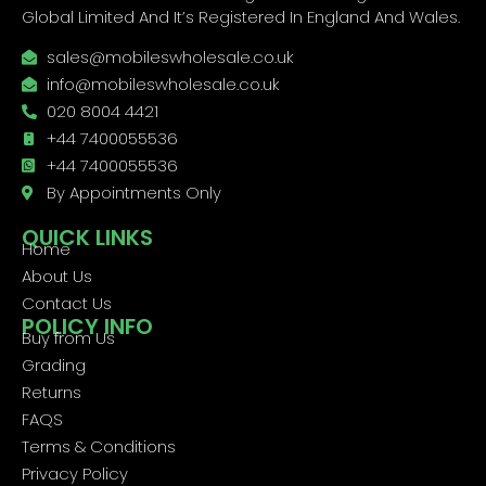
Global Limited And It’s Registered In England And Wales.
sales@mobileswholesale.co.uk
info@mobileswholesale.co.uk
020 8004 4421
+44 7400055536
+44 7400055536
By Appointments Only
QUICK LINKS
Home
About Us
Contact Us
POLICY INFO
Buy from Us
Grading
Returns
FAQS
Terms & Conditions
Privacy Policy