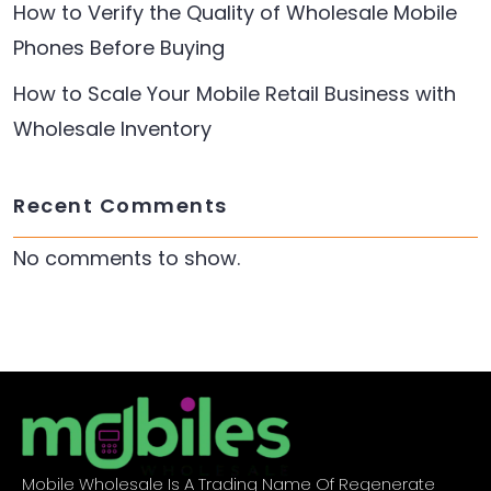
How to Verify the Quality of Wholesale Mobile
Phones Before Buying
How to Scale Your Mobile Retail Business with
Wholesale Inventory
Recent Comments
No comments to show.
Mobile Wholesale Is A Trading Name Of Regenerate