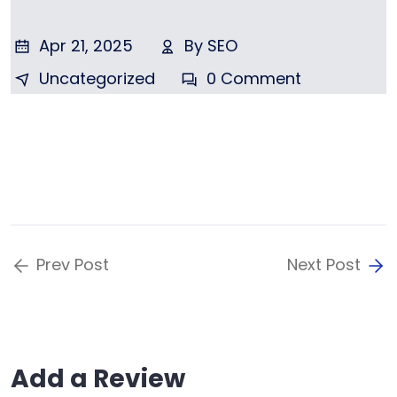
Apr 21, 2025
By
SEO
Uncategorized
0 Comment
Prev Post
Next Post
Add a Review