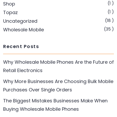
(1 )
Shop
(1 )
Topaz
(18 )
Uncategorized
(35 )
Wholesale Mobile
Recent Posts
Why Wholesale Mobile Phones Are the Future of
Retail Electronics
Why More Businesses Are Choosing Bulk Mobile
Purchases Over Single Orders
The Biggest Mistakes Businesses Make When
Buying Wholesale Mobile Phones