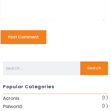
Popular Categories
(1 )
Acronis
(1 )
Palworld