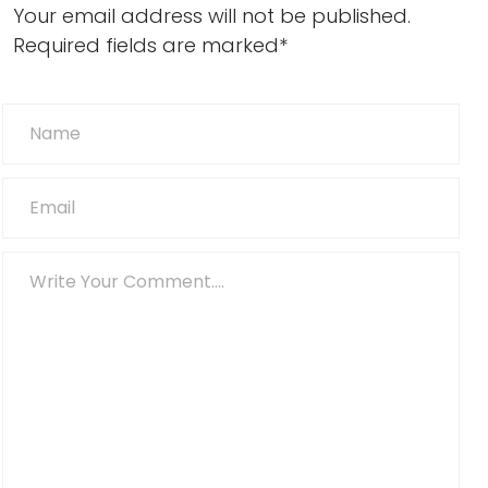
Your email address will not be published.
Required fields are marked*