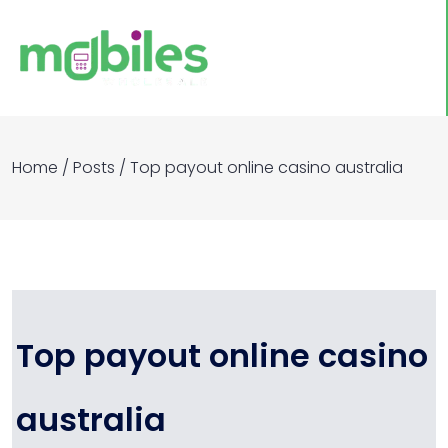
Home
/
Posts
/
Top payout online casino australia​
Top payout online casino
australia​