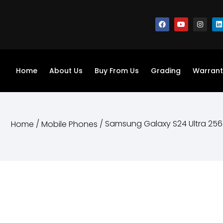
Home
About Us
Buy From Us
Grading
Warrant
/
/ Samsung Galaxy S24 Ultra 25
Home
Mobile Phones