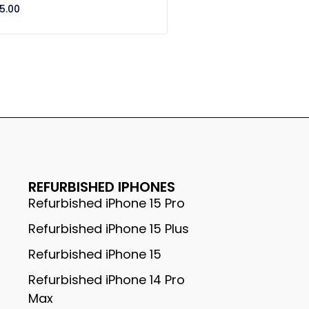
5.00
REFURBISHED IPHONES
Refurbished iPhone 15 Pro
Refurbished iPhone 15 Plus
Refurbished iPhone 15
Refurbished iPhone 14 Pro
Max