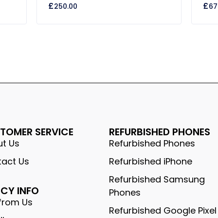
£
£
250.00
67
out
out
of
of
5
5
TOMER SERVICE
REFURBISHED PHONES
t Us
Refurbished Phones
act Us
Refurbished iPhone
Refurbished Samsung
ICY INFO
Phones
from Us
Refurbished Google Pixel