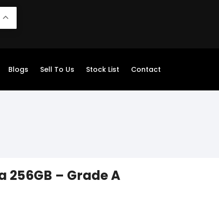
N
Blogs
Sell To Us
Stock List
Contact
a 256GB – Grade A