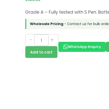
Grade A – Fully tested with S Pen. Batte
Wholesale Pricing
- Contact us for bulk orde
WhatsApp Enquiry
Add to cart