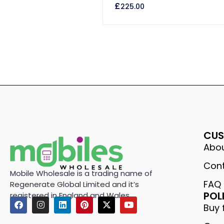
£
225.00
out
of
5
CUS
Abou
Cont
Mobile Wholesale is a trading name of
FAQ
Regenerate Global Limited and it’s
POL
registered in England and Wales.
Buy 