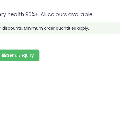
ry health 90%+. All colours available.
r discounts. Minimum order quantities apply.
Send Enquiry