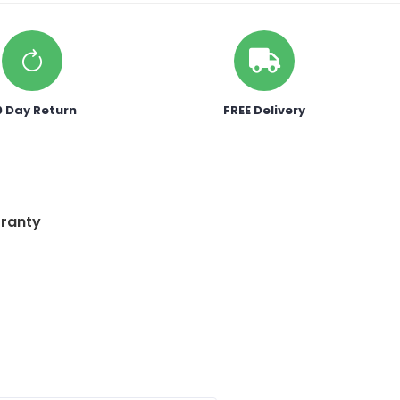
0 Day Return
FREE Delivery
ranty