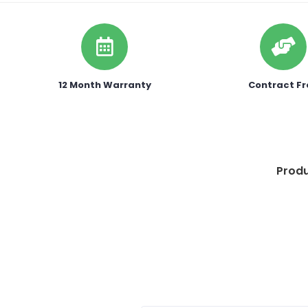
12 Month Warranty
Contract Fr
Produ