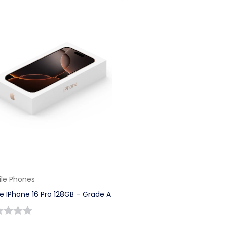
le Phones
e IPhone 16 Pro 128GB – Grade A