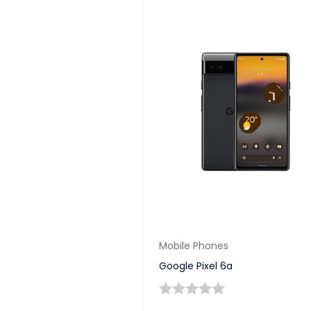
Mobile Phones
Google Pixel 6a
0