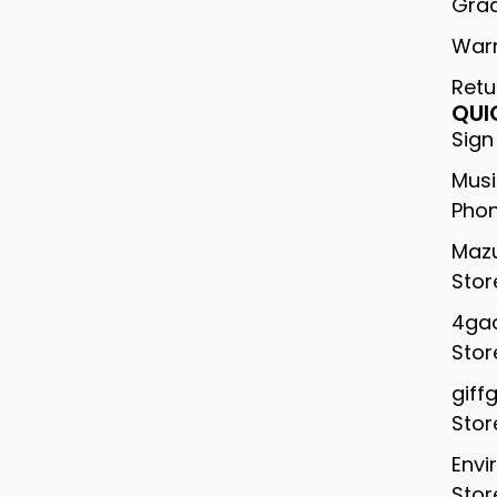
Gra
War
Retu
QUI
Sign
Musi
Phon
Mazu
Stor
4gad
Stor
giff
Stor
Envi
Stor