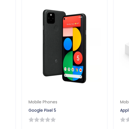
Mobile Phones
Mobi
Google Pixel 5
Appl
0
0