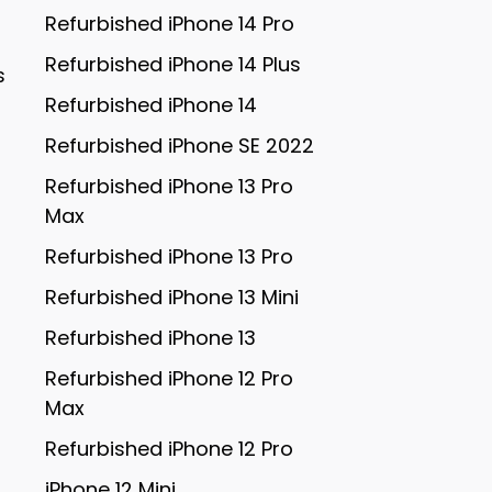
Refurbished iPhone 14 Pro
Refurbished iPhone 14 Plus
s
Refurbished iPhone 14
Refurbished iPhone SE 2022
Refurbished iPhone 13 Pro
Max
Refurbished iPhone 13 Pro
Refurbished iPhone 13 Mini
Refurbished iPhone 13
Refurbished iPhone 12 Pro
Max
Refurbished iPhone 12 Pro
iPhone 12 Mini