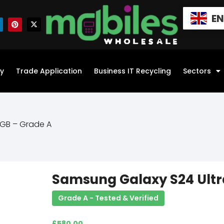
E
y
Trade Application
Business IT Recycling
Sectors
6GB – Grade A
Samsung Galaxy S24 Ultr
Grade A - Tested & Verified
£
580.00