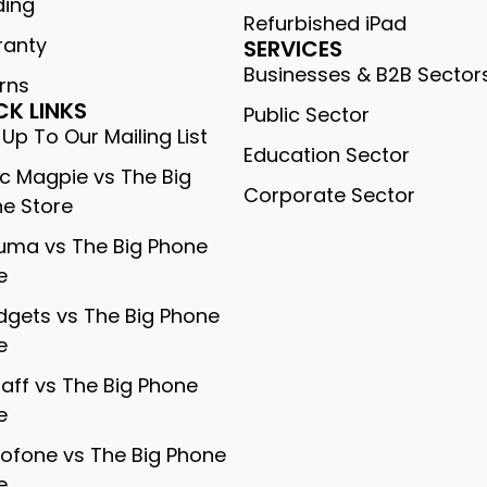
ding
Refurbished iPad
ranty
SERVICES
Businesses & B2B Sector
rns
CK LINKS
Public Sector
 Up To Our Mailing List
Education Sector
c Magpie vs The Big
Corporate Sector
e Store
ma vs The Big Phone
e
gets vs The Big Phone
e
gaff vs The Big Phone
e
rofone vs The Big Phone
e