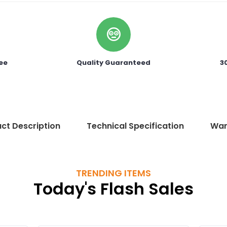
ee
Quality Guaranteed
3
ct Description
Technical Specification
War
TRENDING ITEMS
Today's Flash Sales