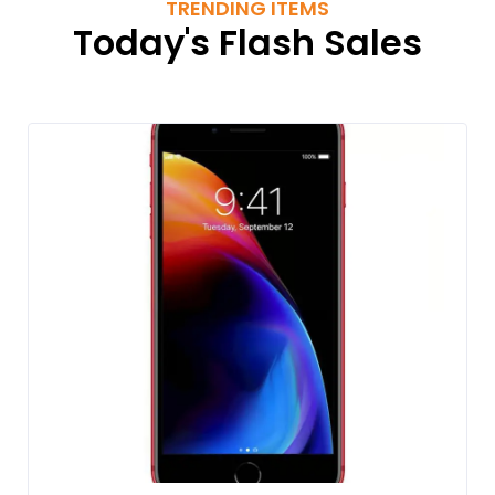
TRENDING ITEMS
Today's Flash Sales