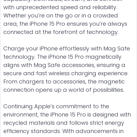
with unprecedented speed and reliability.
Whether you’re on the go or in a crowded
area, the iPhone 15 Pro ensures you’re always
connected at the forefront of technology.
Charge your iPhone effortlessly with Mag Safe
technology. The iPhone 15 Pro magnetically
aligns with Mag Safe accessories, ensuring a
secure and fast wireless charging experience.
From chargers to accessories, the magnetic
connection opens up a world of possibilities.
Continuing Apple’s commitment to the
environment, the iPhone 15 Pro is designed with
recycled materials and follows strict energy
efficiency standards. With advancements in