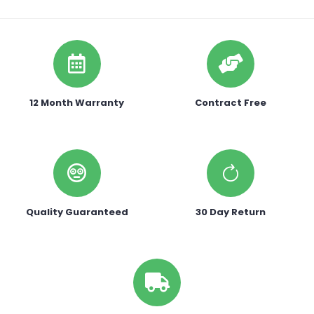
12 Month Warranty
Contract Free
Quality Guaranteed
30 Day Return