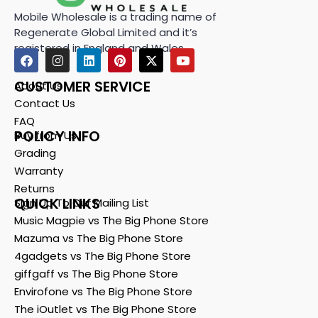
Mobile Wholesale is a trading name of
Regenerate Global Limited and it’s
registered in England and Wales.
CUSTOMER SERVICE
About Us
Contact Us
FAQ
POLICY INFO
Buy from Us
Grading
Warranty
Returns
QUICK LINKS
Sign Up To Our Mailing List
Music Magpie vs The Big Phone Store
Mazuma vs The Big Phone Store
4gadgets vs The Big Phone Store
giffgaff vs The Big Phone Store
Envirofone vs The Big Phone Store
The iOutlet vs The Big Phone Store