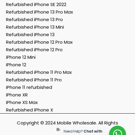
Refurbished iPhone SE 2022
Refurbished iPhone 13 Pro Max
Refurbished iPhone 13 Pro
Refurbished iPhone 13 Mini
Refurbished iPhone 13
Refurbished iPhone 12 Pro Max
Refurbished iPhone 12 Pro
iPhone 12 Mini
iPhone 12
Refurbished iPhone 11 Pro Max
Refurbished iPhone 11 Pro
iPhone 11 refurbished
iPhone XR
iPhone XS Max
Refurbished iPhone X
Copyright © 2024 Mobile Wholesale. All Rights
Reserved.
Need Help?
Chat with