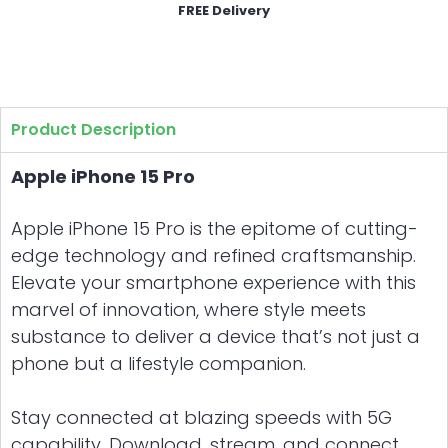
FREE Delivery
Product Description
Apple iPhone 15 Pro
Apple iPhone 15 Pro is the epitome of cutting-
edge technology and refined craftsmanship.
Elevate your smartphone experience with this
marvel of innovation, where style meets
substance to deliver a device that’s not just a
phone but a lifestyle companion.
Stay connected at blazing speeds with 5G
capability. Download, stream, and connect