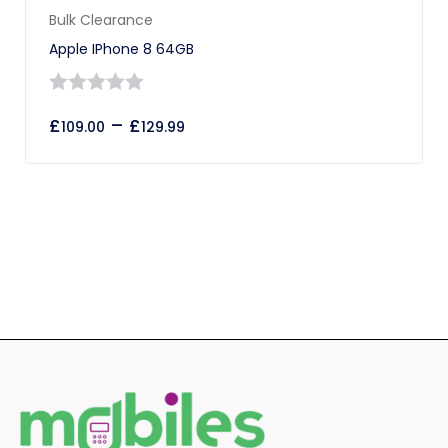
Bulk Clearance
Apple IPhone 8 64GB
0
£
–
£
109.00
129.99
out
of
5