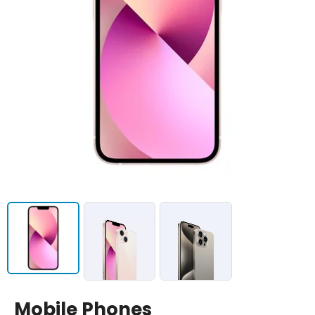
Mobile Phones