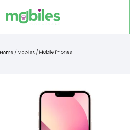
/
/ Mobile Phones
Home
Mobiles