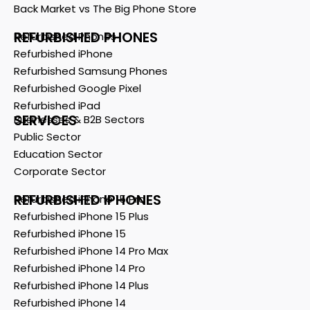
Back Market vs The Big Phone Store
REFURBISHED PHONES
Refurbished Phones
Refurbished iPhone
Refurbished Samsung Phones
Refurbished Google Pixel
Refurbished iPad
SERVICES
Businesses & B2B Sectors
Public Sector
Education Sector
Corporate Sector
REFURBISHED IPHONES
Refurbished iPhone 15 Pro
Refurbished iPhone 15 Plus
Refurbished iPhone 15
Refurbished iPhone 14 Pro Max
Refurbished iPhone 14 Pro
Refurbished iPhone 14 Plus
Refurbished iPhone 14