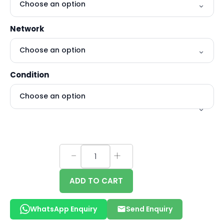
Network
Condition
ADD TO CART
WhatsApp Enquiry
Send Enquiry