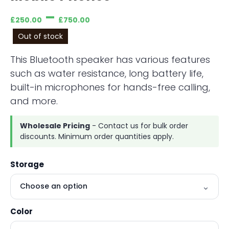
–
£
250.00
£
750.00
Out of stock
This Bluetooth speaker has various features
such as water resistance, long battery life,
built-in microphones for hands-free calling,
and more.
Wholesale Pricing
- Contact us for bulk order
discounts. Minimum order quantities apply.
Storage
Color