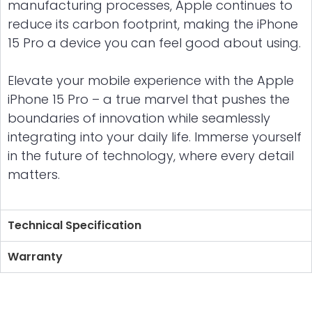
manufacturing processes, Apple continues to
reduce its carbon footprint, making the iPhone
15 Pro a device you can feel good about using.
Elevate your mobile experience with the Apple
iPhone 15 Pro – a true marvel that pushes the
boundaries of innovation while seamlessly
integrating into your daily life. Immerse yourself
in the future of technology, where every detail
matters.
Technical Specification
Warranty