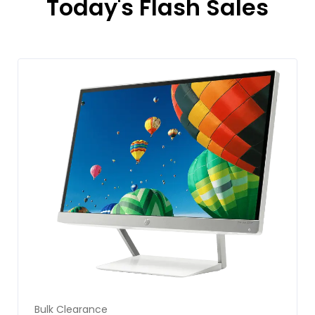
Today's Flash Sales
Bulk Clearance