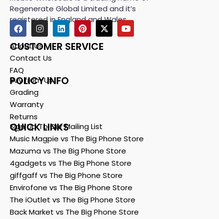
Regenerate Global Limited and it’s
registered in England and Wales.
CUSTOMER SERVICE
About Us
Contact Us
FAQ
POLICY INFO
Buy from Us
Grading
Warranty
Returns
QUICK LINKS
Sign Up To Our Mailing List
Music Magpie vs The Big Phone Store
Mazuma vs The Big Phone Store
4gadgets vs The Big Phone Store
giffgaff vs The Big Phone Store
Envirofone vs The Big Phone Store
The iOutlet vs The Big Phone Store
Back Market vs The Big Phone Store