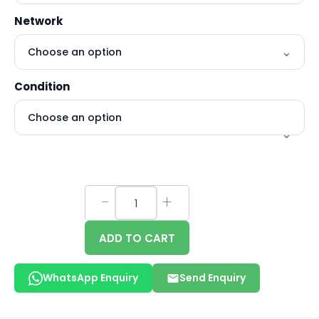
Network
Condition
ADD TO CART
WhatsApp Enquiry
Send Enquiry