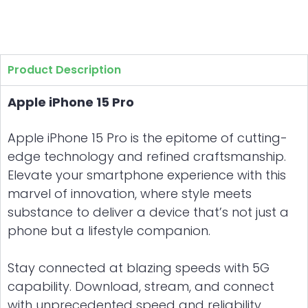
Product Description
Apple iPhone 15 Pro
Apple iPhone 15 Pro is the epitome of cutting-
edge technology and refined craftsmanship.
Elevate your smartphone experience with this
marvel of innovation, where style meets
substance to deliver a device that’s not just a
phone but a lifestyle companion.
Stay connected at blazing speeds with 5G
capability. Download, stream, and connect
with unprecedented speed and reliability.