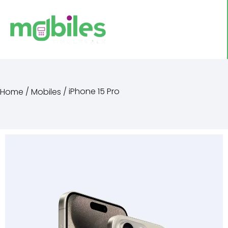
/
/ iPhone 15 Pro
Home
Mobiles