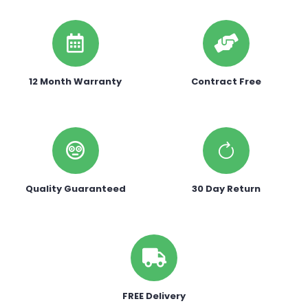
12 Month Warranty
Contract Free
Quality Guaranteed
30 Day Return
FREE Delivery