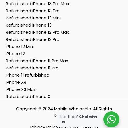
Refurbished iPhone 13 Pro Max
Refurbished iPhone 13 Pro
Refurbished iPhone 13 Mini
Refurbished iPhone 13
Refurbished iPhone 12 Pro Max
Refurbished iPhone 12 Pro
iPhone 12 Mini
iPhone 12
Refurbished iPhone 11 Pro Max
Refurbished iPhone 11 Pro
iPhone 11 refurbished
iPhone XR
iPhone XS Max
Refurbished iPhone X
Copyright © 2024 Mobile Wholesale. All Rights
Reserved.
Need Help?
Chat with
us
Privacy Policy
Terms & Condition