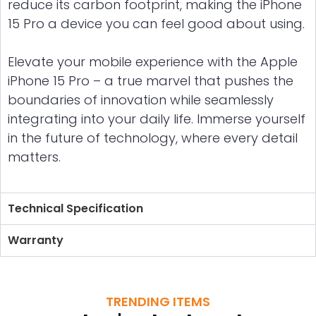
reduce its carbon footprint, making the iPhone
15 Pro a device you can feel good about using.
Elevate your mobile experience with the Apple
iPhone 15 Pro – a true marvel that pushes the
boundaries of innovation while seamlessly
integrating into your daily life. Immerse yourself
in the future of technology, where every detail
matters.
Technical Specification
Warranty
TRENDING ITEMS