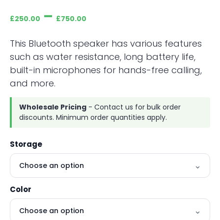
–
£
250.00
£
750.00
This Bluetooth speaker has various features
such as water resistance, long battery life,
built-in microphones for hands-free calling,
and more.
Wholesale Pricing
- Contact us for bulk order
discounts. Minimum order quantities apply.
Storage
Color