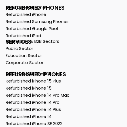
REFURBISHED PHONES
Refurbished Phones
Refurbished iPhone
Refurbished Samsung Phones
Refurbished Google Pixel
Refurbished iPad
SERVICES
Businesses & B2B Sectors
Public Sector
Education Sector
Corporate Sector
REFURBISHED IPHONES
Refurbished iPhone 15 Pro
Refurbished iPhone 15 Plus
Refurbished iPhone 15
Refurbished iPhone 14 Pro Max
Refurbished iPhone 14 Pro
Refurbished iPhone 14 Plus
Refurbished iPhone 14
Refurbished iPhone SE 2022