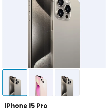
iPhone 15 Pro