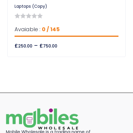
Laptops (Copy)
0
Avaiable :
0 / 145
out
of
£
–
£
250.00
750.00
5
Mobile Wholesale is a trading name of