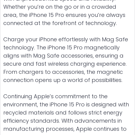
Whether you’re on the go or in a crowded
area, the iPhone 15 Pro ensures you’re always
connected at the forefront of technology.
Charge your iPhone effortlessly with Mag Safe
technology. The iPhone 15 Pro magnetically
aligns with Mag Safe accessories, ensuring a
secure and fast wireless charging experience.
From chargers to accessories, the magnetic
connection opens up a world of possibilities.
Continuing Apple’s commitment to the
environment, the iPhone 15 Pro is designed with
recycled materials and follows strict energy
efficiency standards. With advancements in
manufacturing processes, Apple continues to