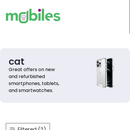
cat
Great offers on new
and refurbished
smartphones, tablets,
and smartwatches.
Filtered (2)