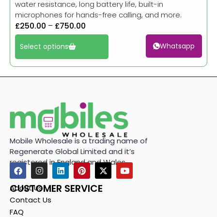
water resistance, long battery life, built-in
microphones for hands-free calling, and more.
£
250.00
–
£
750.00
Whatsapp
Select options
Mobile Wholesale is a trading name of
Regenerate Global Limited and it’s
registered in England and Wales.
CUSTOMER SERVICE
About Us
Contact Us
FAQ