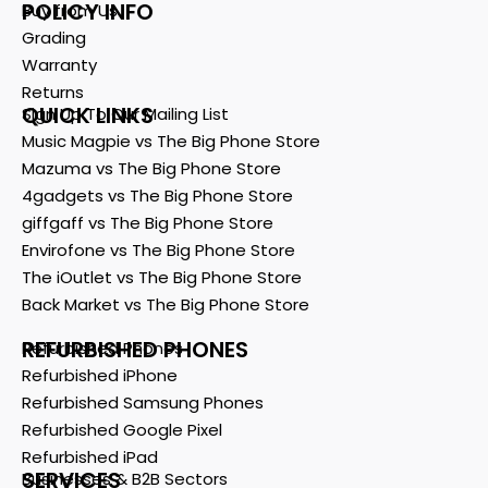
POLICY INFO
Buy from Us
Grading
Warranty
Returns
QUICK LINKS
Sign Up To Our Mailing List
Music Magpie vs The Big Phone Store
Mazuma vs The Big Phone Store
4gadgets vs The Big Phone Store
giffgaff vs The Big Phone Store
Envirofone vs The Big Phone Store
The iOutlet vs The Big Phone Store
Back Market vs The Big Phone Store
REFURBISHED PHONES
Refurbished Phones
Refurbished iPhone
Refurbished Samsung Phones
Refurbished Google Pixel
Refurbished iPad
SERVICES
Businesses & B2B Sectors