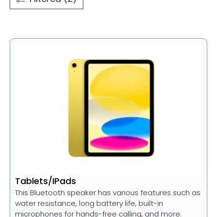
Tablets/IPads
This Bluetooth speaker has various features such as
water resistance, long battery life, built-in
microphones for hands-free calling, and more.