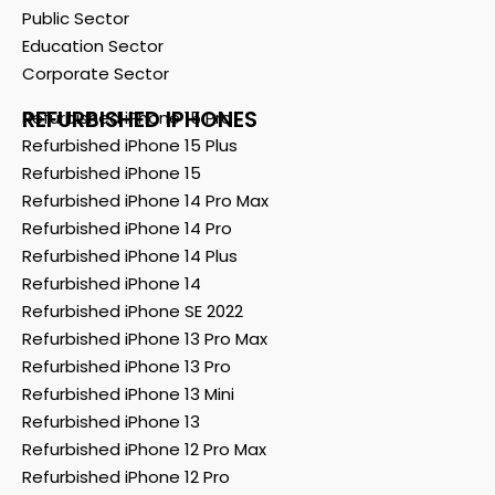
Public Sector
Education Sector
Corporate Sector
REFURBISHED IPHONES
Refurbished iPhone 15 Pro
Refurbished iPhone 15 Plus
Refurbished iPhone 15
Refurbished iPhone 14 Pro Max
Refurbished iPhone 14 Pro
Refurbished iPhone 14 Plus
Refurbished iPhone 14
Refurbished iPhone SE 2022
Refurbished iPhone 13 Pro Max
Refurbished iPhone 13 Pro
Refurbished iPhone 13 Mini
Refurbished iPhone 13
Refurbished iPhone 12 Pro Max
Refurbished iPhone 12 Pro