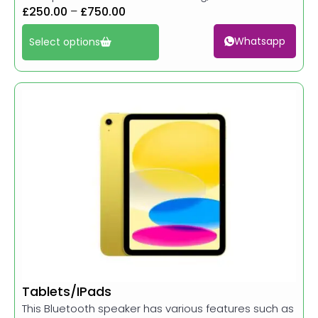
£
250.00
–
£
750.00
Whatsapp
Select options
Tablets/IPads
This Bluetooth speaker has various features such as