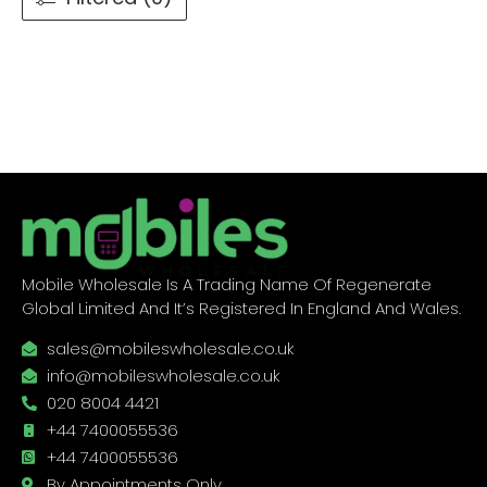
Mobile Wholesale Is A Trading Name Of Regenerate
Global Limited And It’s Registered In England And Wales.
sales@mobileswholesale.co.uk
info@mobileswholesale.co.uk
020 8004 4421
+44 7400055536
+44 7400055536
By Appointments Only