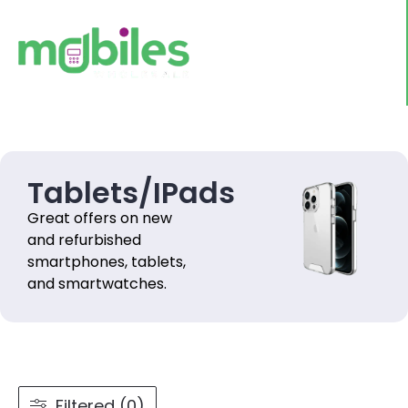
Tablets/IPads
Great offers on new
and refurbished
smartphones, tablets,
and smartwatches.
Filtered (0)