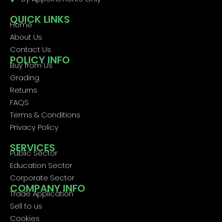
QUICK LINKS
Home
About Us
Contact Us
POLICY INFO
Buy from Us
Grading
Returns
FAQS
Terms & Conditions
Privacy Policy
SERVICES
Public Sector
Education Sector
Corporate Sector
COMPANY INFO
Trade Application
Sell to us
Cookies