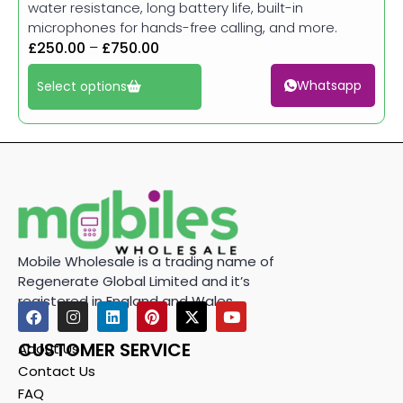
water resistance, long battery life, built-in
microphones for hands-free calling, and more.
£
250.00
–
£
750.00
Whatsapp
Select options
Mobile Wholesale is a trading name of
Regenerate Global Limited and it’s
registered in England and Wales.
CUSTOMER SERVICE
About Us
Contact Us
FAQ