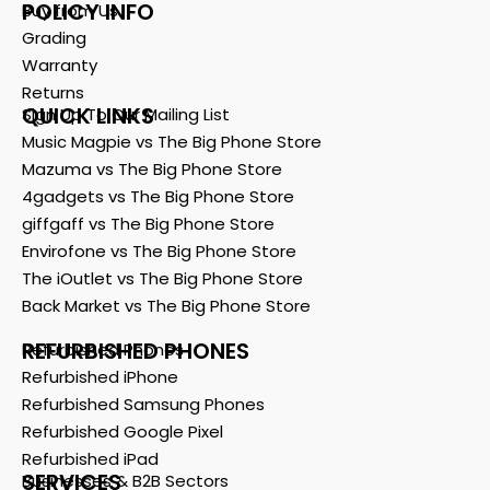
POLICY INFO
Buy from Us
Grading
Warranty
Returns
QUICK LINKS
Sign Up To Our Mailing List
Music Magpie vs The Big Phone Store
Mazuma vs The Big Phone Store
4gadgets vs The Big Phone Store
giffgaff vs The Big Phone Store
Envirofone vs The Big Phone Store
The iOutlet vs The Big Phone Store
Back Market vs The Big Phone Store
REFURBISHED PHONES
Refurbished Phones
Refurbished iPhone
Refurbished Samsung Phones
Refurbished Google Pixel
Refurbished iPad
SERVICES
Businesses & B2B Sectors