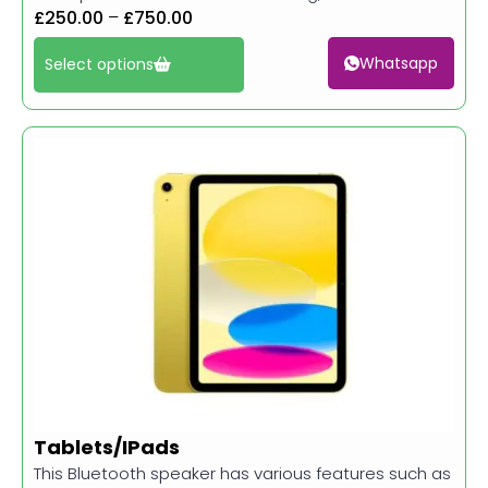
£
250.00
–
£
750.00
Whatsapp
Select options
Tablets/IPads
This Bluetooth speaker has various features such as