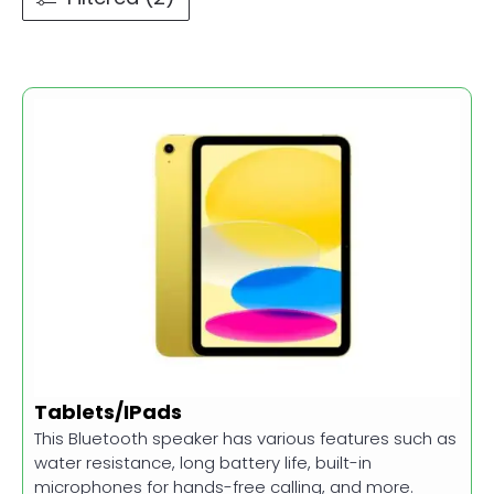
Tablets/IPads
This Bluetooth speaker has various features such as
water resistance, long battery life, built-in
microphones for hands-free calling, and more.