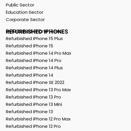
Public Sector
Education Sector
Corporate Sector
REFURBISHED IPHONES
Refurbished iPhone 15 Pro
Refurbished iPhone 15 Plus
Refurbished iPhone 15
Refurbished iPhone 14 Pro Max
Refurbished iPhone 14 Pro
Refurbished iPhone 14 Plus
Refurbished iPhone 14
Refurbished iPhone SE 2022
Refurbished iPhone 13 Pro Max
Refurbished iPhone 13 Pro
Refurbished iPhone 13 Mini
Refurbished iPhone 13
Refurbished iPhone 12 Pro Max
Refurbished iPhone 12 Pro