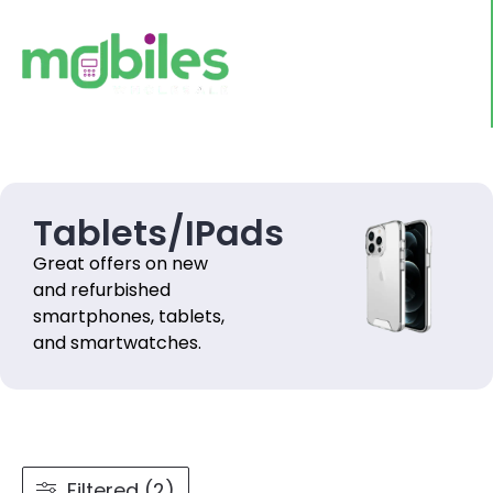
Tablets/IPads
Great offers on new
and refurbished
smartphones, tablets,
and smartwatches.
Filtered (2)