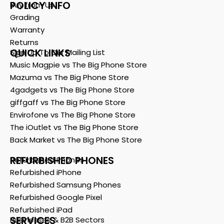
POLICY INFO
Buy from Us
Grading
Warranty
Returns
QUICK LINKS
Sign Up To Our Mailing List
Music Magpie vs The Big Phone Store
Mazuma vs The Big Phone Store
4gadgets vs The Big Phone Store
giffgaff vs The Big Phone Store
Envirofone vs The Big Phone Store
The iOutlet vs The Big Phone Store
Back Market vs The Big Phone Store
REFURBISHED PHONES
Refurbished Phones
Refurbished iPhone
Refurbished Samsung Phones
Refurbished Google Pixel
Refurbished iPad
SERVICES
Businesses & B2B Sectors