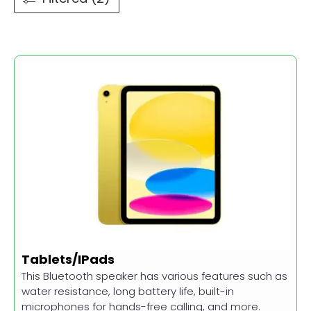
Tablets/IPads
This Bluetooth speaker has various features such as
water resistance, long battery life, built-in
microphones for hands-free calling, and more.