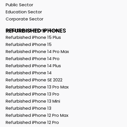
Public Sector
Education Sector
Corporate Sector
REFURBISHED IPHONES
Refurbished iPhone 15 Pro
Refurbished iPhone 15 Plus
Refurbished iPhone 15
Refurbished iPhone 14 Pro Max
Refurbished iPhone 14 Pro
Refurbished iPhone 14 Plus
Refurbished iPhone 14
Refurbished iPhone SE 2022
Refurbished iPhone 13 Pro Max
Refurbished iPhone 13 Pro
Refurbished iPhone 13 Mini
Refurbished iPhone 13
Refurbished iPhone 12 Pro Max
Refurbished iPhone 12 Pro