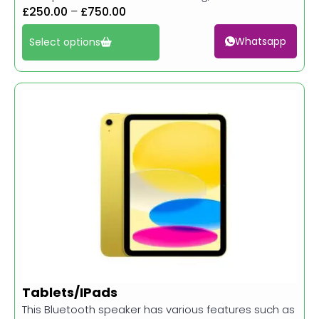
£
250.00
–
£
750.00
Whatsapp
Select options
Tablets/IPads
This Bluetooth speaker has various features such as