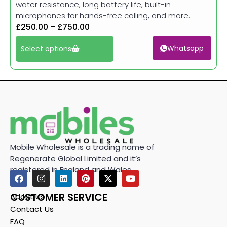
water resistance, long battery life, built-in
microphones for hands-free calling, and more.
£
250.00
–
£
750.00
Whatsapp
Select options
Mobile Wholesale is a trading name of
Regenerate Global Limited and it’s
registered in England and Wales.
CUSTOMER SERVICE
About Us
Contact Us
FAQ