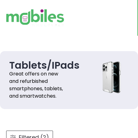
Tablets/IPads
Great offers on new
and refurbished
smartphones, tablets,
and smartwatches.
Filtered (2)