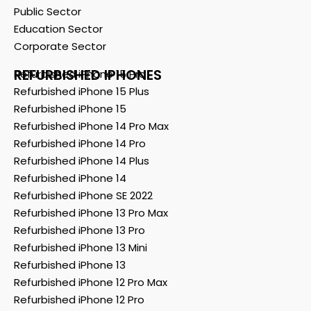
Public Sector
Education Sector
Corporate Sector
REFURBISHED IPHONES
Refurbished iPhone 15 Pro
Refurbished iPhone 15 Plus
Refurbished iPhone 15
Refurbished iPhone 14 Pro Max
Refurbished iPhone 14 Pro
Refurbished iPhone 14 Plus
Refurbished iPhone 14
Refurbished iPhone SE 2022
Refurbished iPhone 13 Pro Max
Refurbished iPhone 13 Pro
Refurbished iPhone 13 Mini
Refurbished iPhone 13
Refurbished iPhone 12 Pro Max
Refurbished iPhone 12 Pro