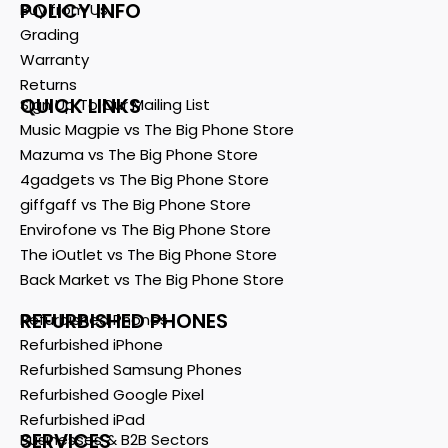
POLICY INFO
Buy from Us
Grading
Warranty
Returns
QUICK LINKS
Sign Up To Our Mailing List
Music Magpie vs The Big Phone Store
Mazuma vs The Big Phone Store
4gadgets vs The Big Phone Store
giffgaff vs The Big Phone Store
Envirofone vs The Big Phone Store
The iOutlet vs The Big Phone Store
Back Market vs The Big Phone Store
REFURBISHED PHONES
Refurbished Phones
Refurbished iPhone
Refurbished Samsung Phones
Refurbished Google Pixel
Refurbished iPad
SERVICES
Businesses & B2B Sectors