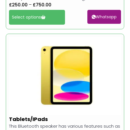
£
250.00
–
£
750.00
Whatsapp
Select options
Tablets/IPads
This Bluetooth speaker has various features such as