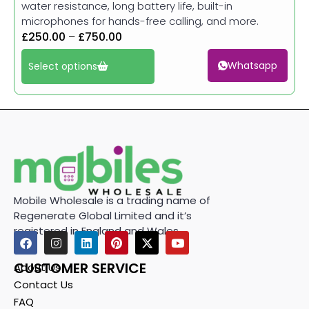
water resistance, long battery life, built-in
microphones for hands-free calling, and more.
£
250.00
–
£
750.00
Whatsapp
Select options
Mobile Wholesale is a trading name of
Regenerate Global Limited and it’s
registered in England and Wales.
CUSTOMER SERVICE
About Us
Contact Us
FAQ