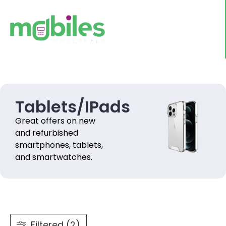
Tablets/IPads
Great offers on new
and refurbished
smartphones, tablets,
and smartwatches.
Filtered (2)