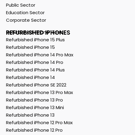
Public Sector
Education Sector
Corporate Sector
REFURBISHED IPHONES
Refurbished iPhone 15 Pro
Refurbished iPhone 15 Plus
Refurbished iPhone 15
Refurbished iPhone 14 Pro Max
Refurbished iPhone 14 Pro
Refurbished iPhone 14 Plus
Refurbished iPhone 14
Refurbished iPhone SE 2022
Refurbished iPhone 13 Pro Max
Refurbished iPhone 13 Pro
Refurbished iPhone 13 Mini
Refurbished iPhone 13
Refurbished iPhone 12 Pro Max
Refurbished iPhone 12 Pro