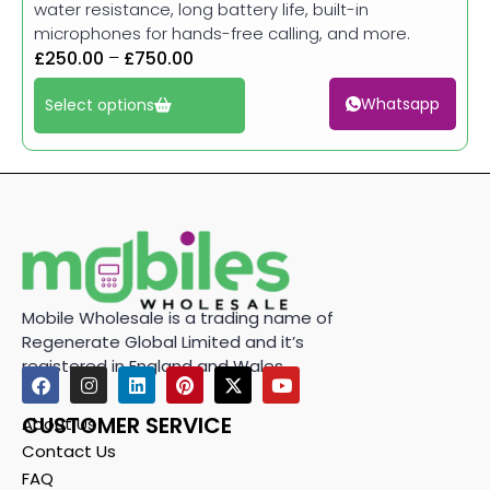
water resistance, long battery life, built-in
microphones for hands-free calling, and more.
£
250.00
–
£
750.00
Whatsapp
Select options
Mobile Wholesale is a trading name of
Regenerate Global Limited and it’s
registered in England and Wales.
CUSTOMER SERVICE
About Us
Contact Us
FAQ