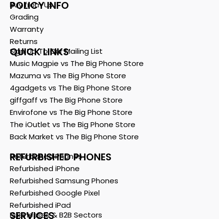
POLICY INFO
Buy from Us
Grading
Warranty
Returns
QUICK LINKS
Sign Up To Our Mailing List
Music Magpie vs The Big Phone Store
Mazuma vs The Big Phone Store
4gadgets vs The Big Phone Store
giffgaff vs The Big Phone Store
Envirofone vs The Big Phone Store
The iOutlet vs The Big Phone Store
Back Market vs The Big Phone Store
REFURBISHED PHONES
Refurbished Phones
Refurbished iPhone
Refurbished Samsung Phones
Refurbished Google Pixel
Refurbished iPad
SERVICES
Businesses & B2B Sectors