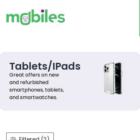
Tablets/IPads
Great offers on new
and refurbished
smartphones, tablets,
and smartwatches.
Filtered (2)