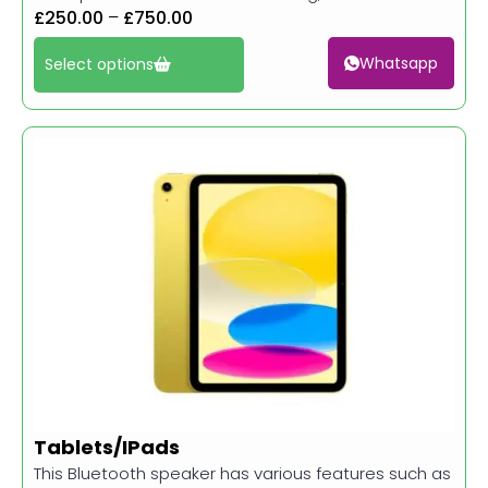
£
250.00
–
£
750.00
Whatsapp
Select options
Tablets/IPads
This Bluetooth speaker has various features such as