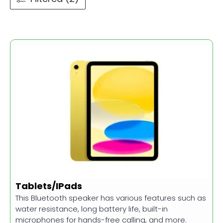
Tablets/IPads
This Bluetooth speaker has various features such as
water resistance, long battery life, built-in
microphones for hands-free calling, and more.