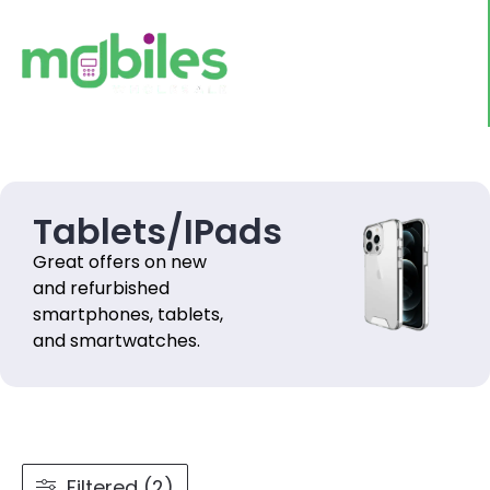
Tablets/IPads
Great offers on new
and refurbished
smartphones, tablets,
and smartwatches.
Filtered (2)