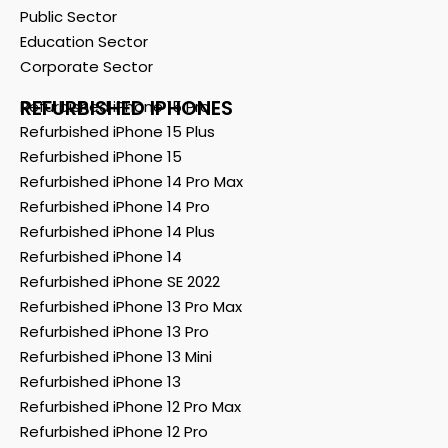
Public Sector
Education Sector
Corporate Sector
REFURBISHED IPHONES
Refurbished iPhone 15 Pro
Refurbished iPhone 15 Plus
Refurbished iPhone 15
Refurbished iPhone 14 Pro Max
Refurbished iPhone 14 Pro
Refurbished iPhone 14 Plus
Refurbished iPhone 14
Refurbished iPhone SE 2022
Refurbished iPhone 13 Pro Max
Refurbished iPhone 13 Pro
Refurbished iPhone 13 Mini
Refurbished iPhone 13
Refurbished iPhone 12 Pro Max
Refurbished iPhone 12 Pro