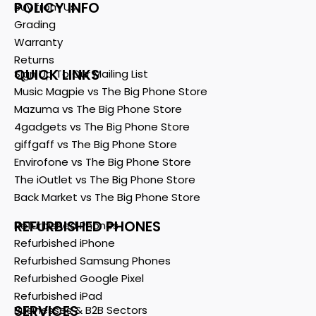
POLICY INFO
Buy from Us
Grading
Warranty
Returns
QUICK LINKS
Sign Up To Our Mailing List
Music Magpie vs The Big Phone Store
Mazuma vs The Big Phone Store
4gadgets vs The Big Phone Store
giffgaff vs The Big Phone Store
Envirofone vs The Big Phone Store
The iOutlet vs The Big Phone Store
Back Market vs The Big Phone Store
REFURBISHED PHONES
Refurbished Phones
Refurbished iPhone
Refurbished Samsung Phones
Refurbished Google Pixel
Refurbished iPad
SERVICES
Businesses & B2B Sectors