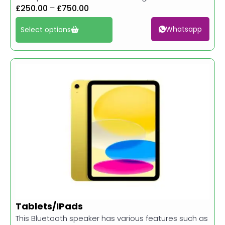
£
250.00
–
£
750.00
Whatsapp
Select options
Tablets/IPads
This Bluetooth speaker has various features such as