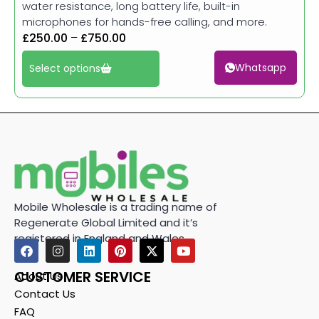
water resistance, long battery life, built-in
microphones for hands-free calling, and more.
£
250.00
–
£
750.00
Whatsapp
Select options
Mobile Wholesale is a trading name of
Regenerate Global Limited and it’s
registered in England and Wales.
CUSTOMER SERVICE
About Us
Contact Us
FAQ