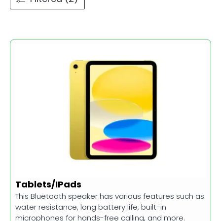
Tablets/IPads
This Bluetooth speaker has various features such as
water resistance, long battery life, built-in
microphones for hands-free calling, and more.