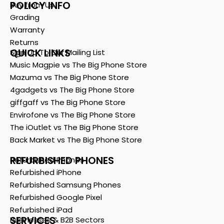
POLICY INFO
Buy from Us
Grading
Warranty
Returns
QUICK LINKS
Sign Up To Our Mailing List
Music Magpie vs The Big Phone Store
Mazuma vs The Big Phone Store
4gadgets vs The Big Phone Store
giffgaff vs The Big Phone Store
Envirofone vs The Big Phone Store
The iOutlet vs The Big Phone Store
Back Market vs The Big Phone Store
REFURBISHED PHONES
Refurbished Phones
Refurbished iPhone
Refurbished Samsung Phones
Refurbished Google Pixel
Refurbished iPad
SERVICES
Businesses & B2B Sectors