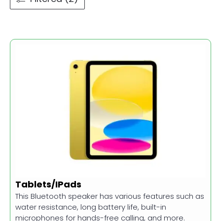
Tablets/IPads
This Bluetooth speaker has various features such as
water resistance, long battery life, built-in
microphones for hands-free calling, and more.