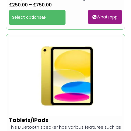
£
250.00
–
£
750.00
Whatsapp
Select options
Tablets/IPads
This Bluetooth speaker has various features such as