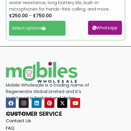
water resistance, long battery life, built-in
microphones for hands-free calling, and more.
£
250.00
–
£
750.00
Whatsapp
Select options
Mobile Wholesale is a trading name of
Regenerate Global Limited and it’s
registered in England and Wales.
CUSTOMER SERVICE
About Us
Contact Us
FAQ