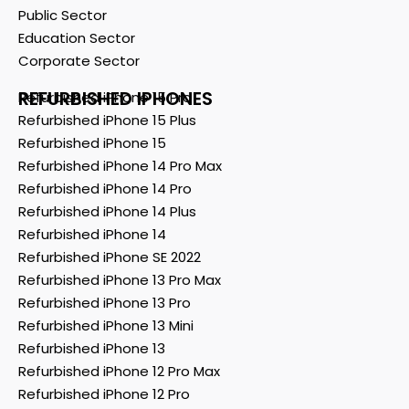
Public Sector
Education Sector
Corporate Sector
REFURBISHED IPHONES
Refurbished iPhone 15 Pro
Refurbished iPhone 15 Plus
Refurbished iPhone 15
Refurbished iPhone 14 Pro Max
Refurbished iPhone 14 Pro
Refurbished iPhone 14 Plus
Refurbished iPhone 14
Refurbished iPhone SE 2022
Refurbished iPhone 13 Pro Max
Refurbished iPhone 13 Pro
Refurbished iPhone 13 Mini
Refurbished iPhone 13
Refurbished iPhone 12 Pro Max
Refurbished iPhone 12 Pro