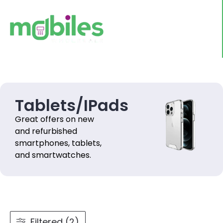
Tablets/IPads
Great offers on new
and refurbished
smartphones, tablets,
and smartwatches.
Filtered (2)