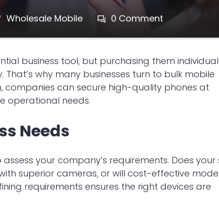
Wholesale Mobile
0 Comment
al business tool, but purchasing them individual
. That’s why many businesses turn to bulk mobile
h, companies can secure high-quality phones at
e operational needs.
ess Needs
 to assess your company’s requirements. Does your 
h superior cameras, or will cost-effective mode
efining requirements ensures the right devices are