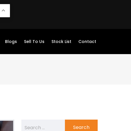
N
Blogs
Sell To Us
Stock List
Contact