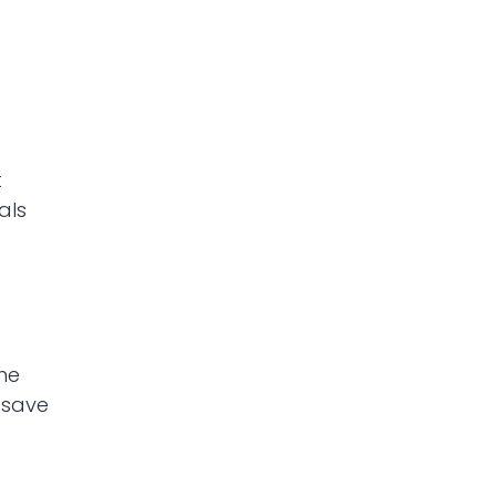
t
als
he
 save