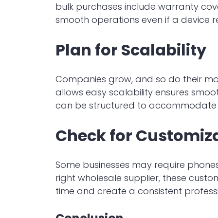
bulk purchases include warranty cove
smooth operations even if a device r
Plan for Scalability
Companies grow, and so do their mob
allows easy scalability ensures smoot
can be structured to accommodate th
Check for Customiz
Some businesses may require phones 
right wholesale supplier, these custo
time and create a consistent profess