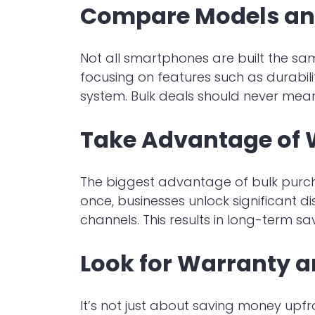
Compare Models an
Not all smartphones are built the sa
focusing on features such as durabili
system. Bulk deals should never mea
Take Advantage of 
The biggest advantage of bulk purchas
once, businesses unlock significant d
channels. This results in long-term s
Look for Warranty a
It’s not just about saving money upf