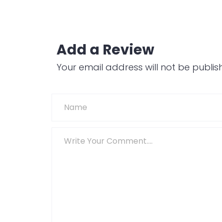
Add a Review
Your email address will not be publis