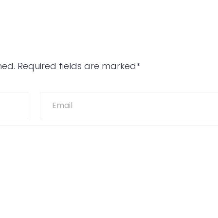
hed. Required fields are marked*