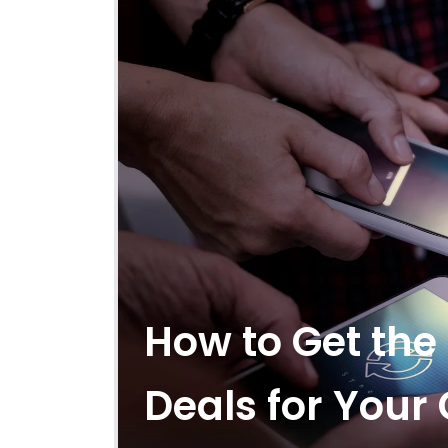
How to Get the
Deals for You