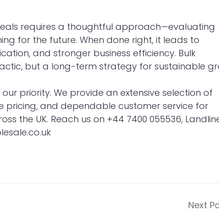
deals requires a thoughtful approach—evaluating
g for the future. When done right, it leads to
cation, and stronger business efficiency. Bulk
tactic, but a long-term strategy for sustainable g
s our priority. We provide an extensive selection of
e pricing, and dependable customer service for
across the UK. Reach us on +44 7400 055536, Landline
esale.co.uk
Next P