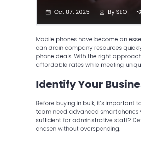
Oct 07, 2025
By
SEO
Mobile phones have become an essenti
can drain company resources quickly
phone deals. With the right approac
affordable rates while meeting uniqu
Identify Your Busin
Before buying in bulk, it’s important
team need advanced smartphones wit
sufficient for administrative staff? D
chosen without overspending.