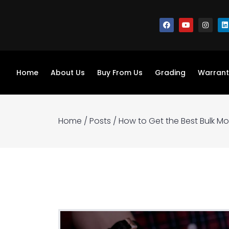
Home
About Us
Buy From Us
Grading
Warrant
Home
/
Posts
/
How to Get the Best Bulk M