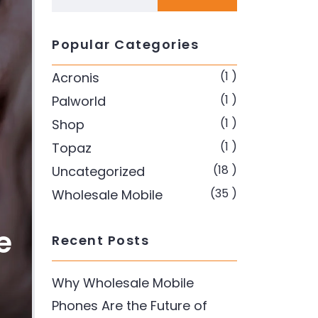
Popular Categories
(1 )
Acronis
(1 )
Palworld
(1 )
Shop
(1 )
Topaz
(18 )
Uncategorized
(35 )
Wholesale Mobile
e
Recent Posts
Why Wholesale Mobile
Phones Are the Future of