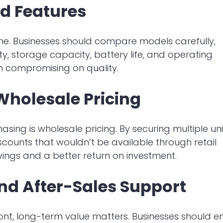
d Features
me. Businesses should compare models carefully,
ty, storage capacity, battery life, and operating
n compromising on quality.
Wholesale Pricing
ing is wholesale pricing. By securing multiple uni
iscounts that wouldn’t be available through retail
avings and a better return on investment.
nd After-Sales Support
ront, long-term value matters. Businesses should e