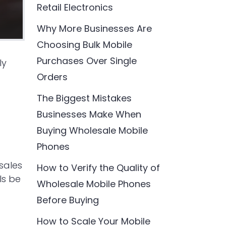
Retail Electronics
Why More Businesses Are
Choosing Bulk Mobile
Purchases Over Single
ly
Orders
The Biggest Mistakes
Businesses Make When
Buying Wholesale Mobile
Phones
sales
How to Verify the Quality of
ls be
Wholesale Mobile Phones
Before Buying
How to Scale Your Mobile