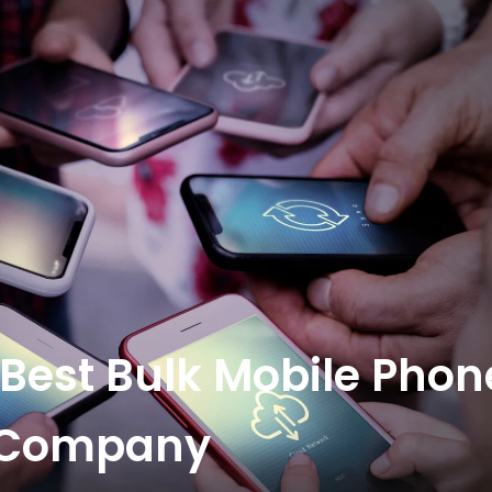
 Best Bulk Mobile Phon
r Company