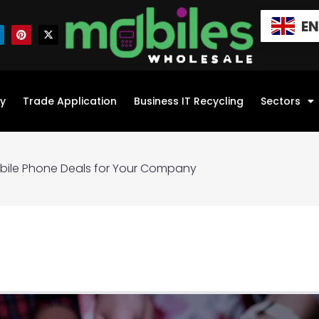
E
y
Trade Application
Business IT Recycling
Sectors
obile Phone Deals for Your Company