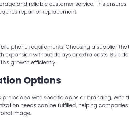
rage and reliable customer service. This ensures
equires repair or replacement.
ile phone requirements. Choosing a supplier tha
h expansion without delays or extra costs. Bulk de
is growth efficiently.
ation Options
preloaded with specific apps or branding. With t
mization needs can be fulfilled, helping companies
ional image.