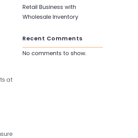
Retail Business with
Wholesale Inventory
Recent Comments
No comments to show.
ts at
nsure