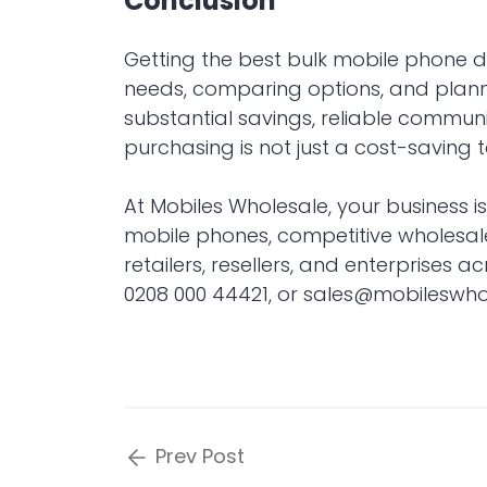
Conclusion
Getting the best bulk mobile phone 
needs, comparing options, and plannin
substantial savings, reliable communi
purchasing is not just a cost-saving 
At
Mobiles Wholesale
, your business i
mobile phones, competitive wholesal
retailers, resellers, and enterprises 
0208 000 44421, or
sales@mobileswhol
Prev Post