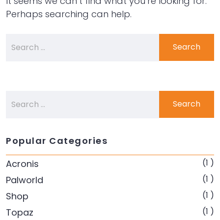
It seems we can’t find what you’re looking for.
Perhaps searching can help.
Popular Categories
(1 )
Acronis
(1 )
Palworld
(1 )
Shop
(1 )
Topaz