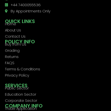
+44 7400055536
By Appointments Only
QUICK LINKS
Home
About Us
Contact Us
POLICY INFO
Buy from Us
Grading
Returns
FAQS
Terms & Conditions
Privacy Policy
SERVICES
Public Sector
Education Sector
Corporate Sector
COMPANY INFO
Trade Application