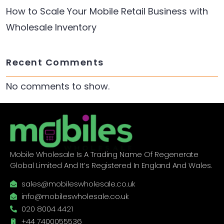
How to Scale Your Mobile Retail Business with
Wholesale Inventory
Recent Comments
No comments to show.
Mobile Wholesale Is A Trading Name Of Regenerate
Global Limited And It’s Registered In England And Wales.
sales@mobileswholesale.co.uk
info@mobileswholesale.co.uk
020 8004 4421
+44 7400055536