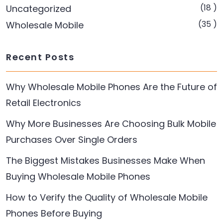
(18 )
Uncategorized
(35 )
Wholesale Mobile
Recent Posts
Why Wholesale Mobile Phones Are the Future of
Retail Electronics
Why More Businesses Are Choosing Bulk Mobile
Purchases Over Single Orders
The Biggest Mistakes Businesses Make When
Buying Wholesale Mobile Phones
How to Verify the Quality of Wholesale Mobile
Phones Before Buying