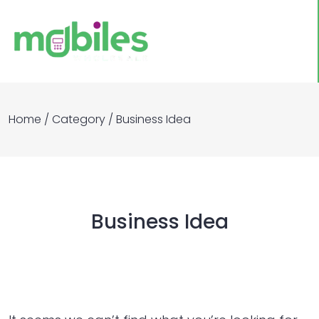
Home
/
Category
/
Business Idea
Business Idea